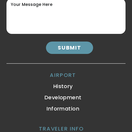
AIRPORT
History
Development
Information
TRAVELER INFO