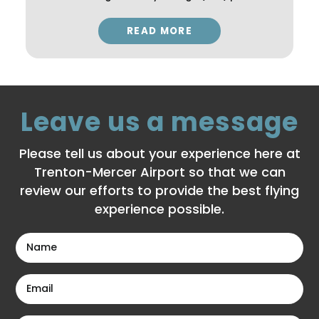
READ MORE
Leave us a message
Please tell us about your experience here at
Trenton-Mercer Airport so that we can
review our efforts to provide the best flying
experience possible.