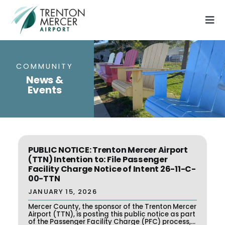
Skip
to
Tog
content
Nav
Flights
Parking
COMMUNITY
News &
Airport Information
Events
General Aviation
About
Contact Us
PUBLIC NOTICE: Trenton Mercer Airport
(TTN) Intention to: File Passenger
Facility Charge Notice of Intent 26-11-C-
00-TTN
JANUARY 15, 2026
Mercer County, the sponsor of the Trenton Mercer
Airport (TTN), is posting this public notice as part
of the Passenger Facility Charge (PFC) process,...