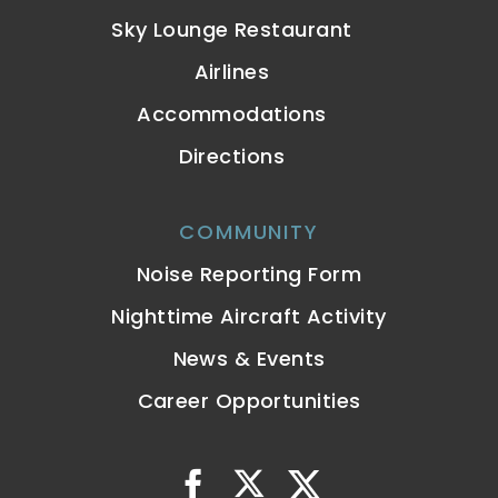
Sky Lounge Restaurant
Airlines
Accommodations
Directions
COMMUNITY
Noise Reporting Form
Nighttime Aircraft Activity
News & Events
Career Opportunities